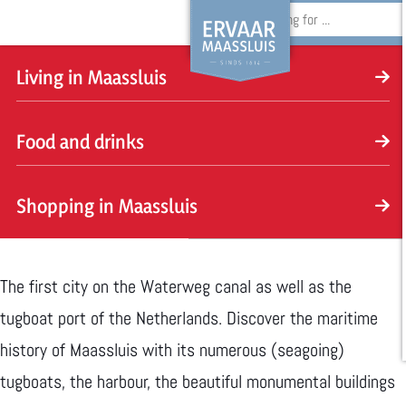
S
e
Discover the maritime history of
Living in Maassluis
G
a
L
Maassluis
o
r
Food and drinks
i
t
c
v
F
o
h
Shopping in Maassluis
i
o
t
n
o
S
h
g
d
h
e
The first city on the Waterweg canal as well as the
i
a
o
h
tugboat port of the Netherlands. Discover the maritime
n
n
p
o
history of Maassluis with its numerous (seagoing)
M
d
p
m
tugboats, the harbour, the beautiful monumental buildings