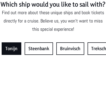
Which ship would you like to sail with?
Find out more about these unique ships and book tickets
directly for a cruise. Believe us, you won't want to miss
this special experience!
Tonijn
Steenbank
Bruinvisch
Treksch