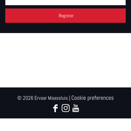
Cookie preferences
© 2026 Ervaar Maassluis |
F
I
Y
a
n
o