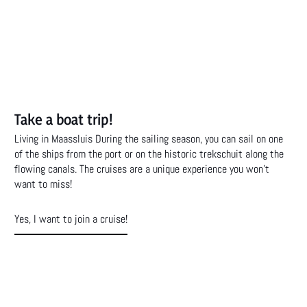
Take a boat trip!
Living in Maassluis During the sailing season, you can sail on one
of the ships from the port or on the historic trekschuit along the
flowing canals. The cruises are a unique experience you won't
want to miss!
Yes, I want to join a cruise!