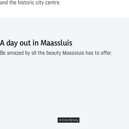
a
d
i
e
and the historic city centre.
a
r
n
p
s
i
g
a
s
n
i
g
l
A day out in Maassluis
k
n
e
u
s
M
Be amazed by all the beauty Maassluis has to offer.
i
a
s
a
s
s
l
u
i