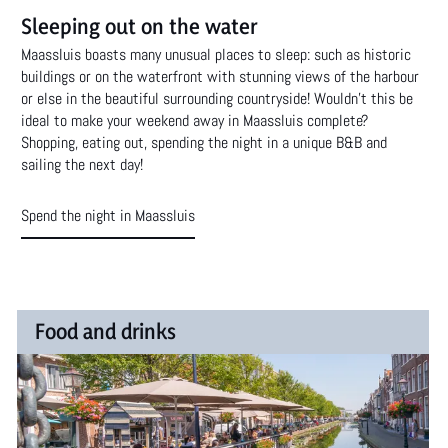
Sleeping out on the water
Maassluis boasts many unusual places to sleep: such as historic
buildings or on the waterfront with stunning views of the harbour
or else in the beautiful surrounding countryside! Wouldn't this be
ideal to make your weekend away in Maassluis complete?
Shopping, eating out, spending the night in a unique B&B and
sailing the next day!
Spend the night in Maassluis
F
Food and drinks
o
Maassluis has a large and diverse range of restaurants and
bars. Plenty of delicacies for everyone!
o
d
Food and drinks