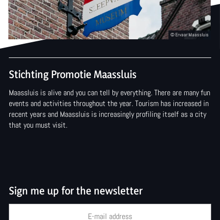
Arts and culture
o
a
t
m
Stichting Promotie Maassluis
u
Maassluis is alive and you can tell by everything. There are many fun
s
events and activities throughout the year. Tourism has increased in
recent years and Maassluis is increasingly profiling itself as a city
e
that you must visit.
u
m
Sign me up for the newsletter